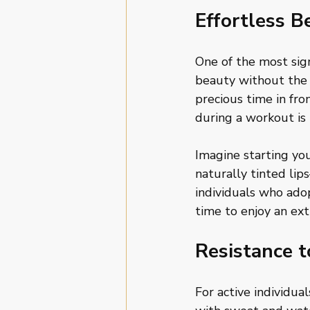
Effortless B
One of the most sign
beauty without the 
precious time in fr
during a workout is 
Imagine starting yo
naturally tinted lip
individuals who ad
time to enjoy an ext
Resistance 
For active individua