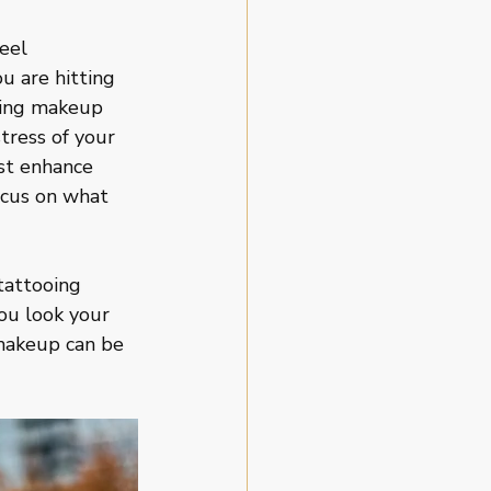
eel 
u are hitting 
lying makeup 
tress of your 
st enhance 
focus on what 
tattooing 
ou look your 
 makeup can be 