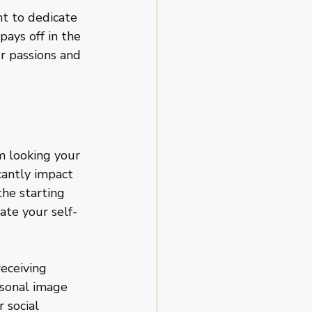
t to dedicate 
ays off in the 
r passions and 
m looking your 
cantly impact 
he starting 
ate your self-
eceiving 
sonal image 
 social 