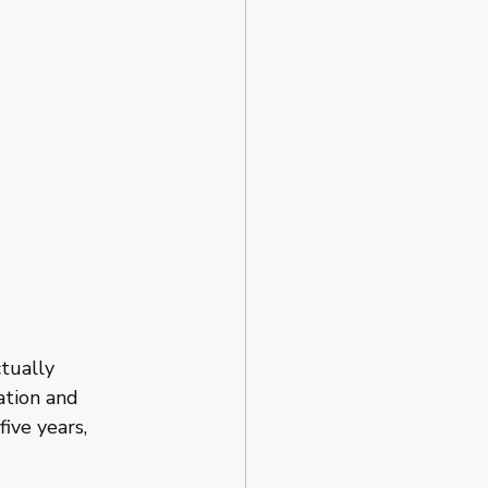
tually 
ation and 
ve years, 