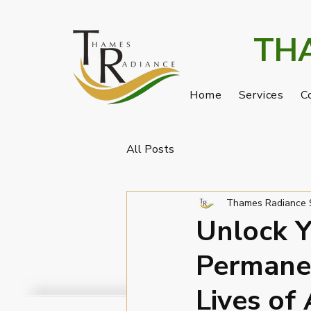
TH
Home
Services
C
All Posts
Thames Radiance 
Unlock Y
Permane
Lives of 