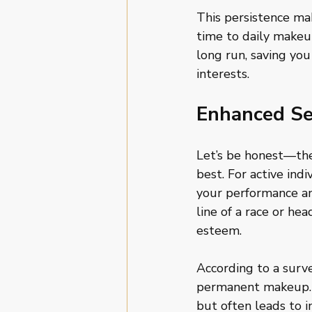
This persistence ma
time to daily makeup
long run, saving yo
interests.
Enhanced Se
Let’s be honest—the
best. For active ind
your performance an
line of a race or he
esteem. 
According to a surve
permanent makeup. 
but often leads to i