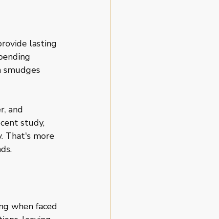
rovide lasting 
pending 
th smudges 
r, and 
cent study, 
. That's more 
ds.
ging when faced 