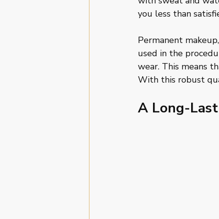
with sweat and wate
you less than satisf
Permanent makeup, 
used in the procedu
wear. This means tha
With this robust qua
A Long-Last