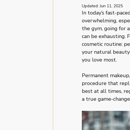
Updated:
Jun 11, 2025
In today’s fast-pace
overwhelming, especi
the gym, going for a
can be exhausting. F
cosmetic routine: p
your natural beauty;
you love most.
Permanent makeup, o
procedure that repli
best at all times, r
a true game-changer 