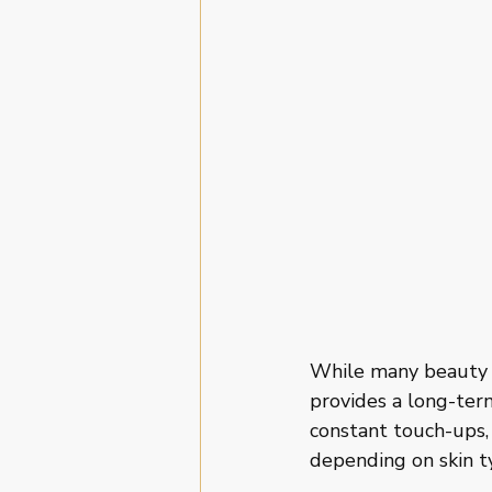
While many beauty 
provides a long-term
constant touch-ups,
depending on skin t