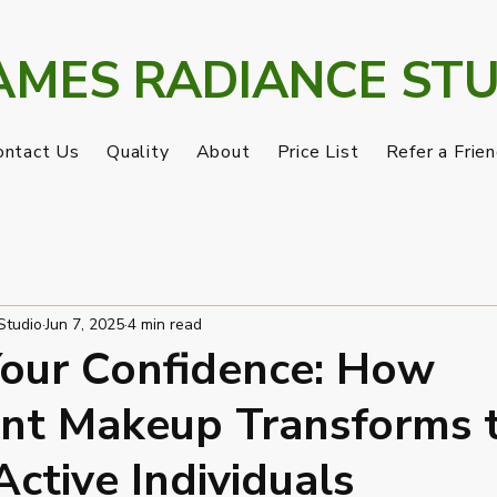
AMES RADIANCE STU
ontact Us
Quality
About
Price List
Refer a Frie
Loyalty
Gift Card
My Addresses
Studio
Jun 7, 2025
4 min read
our Confidence: How
nt Makeup Transforms 
Active Individuals