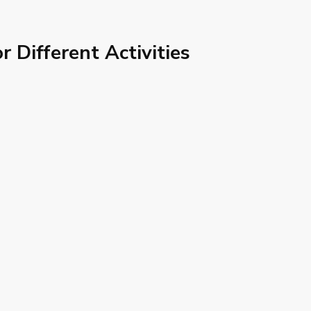
or Different Activities