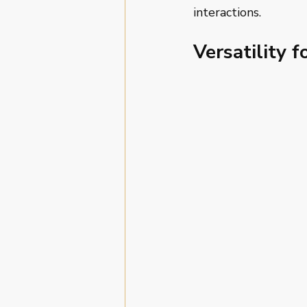
interactions.
Versatility f