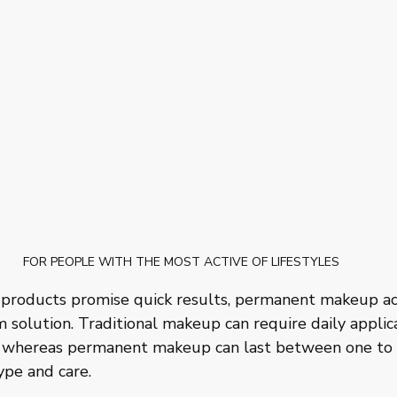
FOR PEOPLE WITH THE MOST ACTIVE OF LIFESTYLES
products promise quick results, permanent makeup ac
 solution. Traditional makeup can require daily applic
 whereas permanent makeup can last between one to fi
ype and care. 