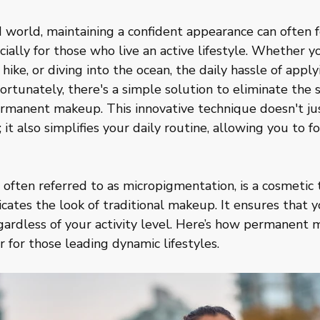
d world, maintaining a confident appearance can often f
ally for those who live an active lifestyle. Whether yo
 hike, or diving into the ocean, the daily hassle of app
ortunately, there's a simple solution to eliminate the s
ermanent makeup. This innovative technique doesn't ju
 it also simplifies your daily routine, allowing you to 
ften referred to as micropigmentation, is a cosmetic 
cates the look of traditional makeup. It ensures that y
egardless of your activity level. Here’s how permanent
for those leading dynamic lifestyles.