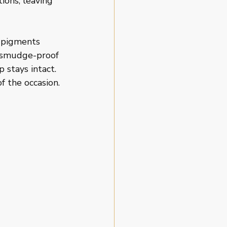
ions, leaving 
 pigments 
d smudge-proof 
 stays intact. 
f the occasion.