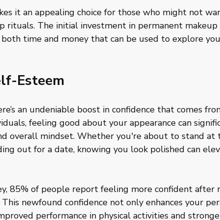
kes it an appealing choice for those who might not wan
 rituals. The initial investment in permanent makeup p
u both time and money that can be used to explore you
lf-Esteem
re’s an undeniable boost in confidence that comes fro
ividuals, feeling good about your appearance can signifi
d overall mindset. Whether you're about to stand at t
ading out for a date, knowing you look polished can elev
y, 85% of people report feeling more confident after r
This newfound confidence not only enhances your per
mproved performance in physical activities and stronger