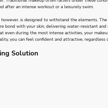
r. Traditional makeup often falters under these condit
ied after an intense workout or a leisurely swim. 
however, is designed to withstand the elements. The
re bond with your skin, delivering water-resistant an
t even during the most intense activities, your makeup
lity, you can feel confident and attractive, regardless o
ing Solution