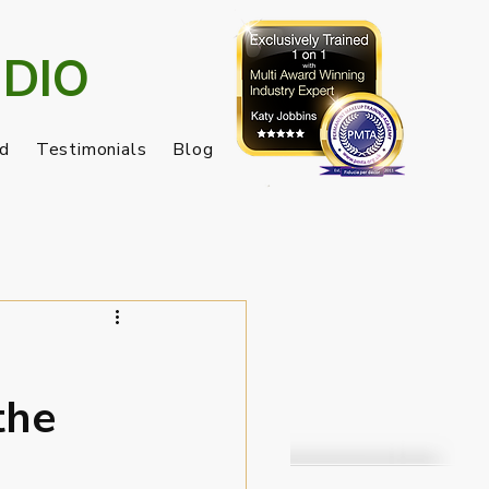
DIO
nd
Testimonials
Blog
the