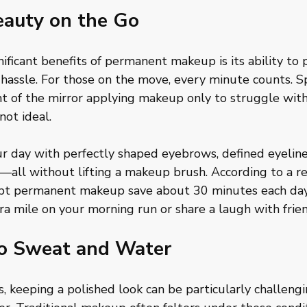
eauty on the Go
ificant benefits of permanent makeup is its ability to p
hassle. For those on the move, every minute counts. S
ont of the mirror applying makeup only to struggle wi
not ideal. 
ur day with perfectly shaped eyebrows, defined eyeline
s—all without lifting a makeup brush. According to a re
opt permanent makeup save about 30 minutes each day
ra mile on your morning run or share a laugh with frien
to Sweat and Water
ls, keeping a polished look can be particularly challen